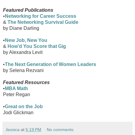
Featured Publications
•
Networking for Career Success
&
The Networking Survival Guide
by Diane Darling
•
New Job, New You
&
How'd You Score that Gig
by Alexandra Levit
•
The Next Generation of Women Leaders
by Selena Rezvani
Featured Resources
•
MBA Math
Peter Regan
•
Great on the Job
Jodi Glickman
Jessica
at
5:19 PM
No comments: