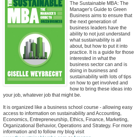
The Sustainable MBA: The
Manager's Guide to Green
Business aims to ensure that
the next generation of
business leaders have the
ability to not just understand
what sustainability is all
about, but how to put it into
practice. It is a guide for those
interested in what the
business sector can and is
doing in business and
sustainability with lots of tips
on how to get involved and
how to bring these ideas into
your job, whatever job that might be.
It is organized like a business school course - allowing easy
access to information on sustainability and Accounting,
Economics, Entrepreneurship, Ethics, Finance, Marketing,
Organizational Behavior, Operations and Strategy. For more
information and to follow my blog visit