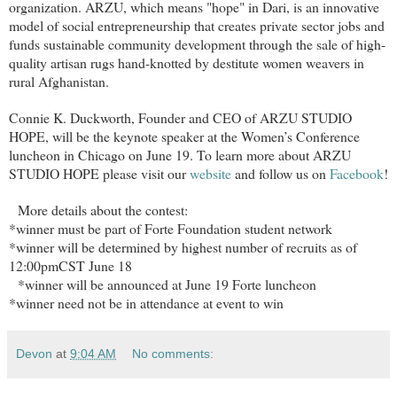
organization. ARZU, which means "hope" in Dari, is an innovative
model of social entrepreneurship that creates private sector jobs and
funds sustainable community development through the sale of high-
quality artisan rugs hand-knotted by destitute women weavers in
rural Afghanistan.
Connie K. Duckworth, Founder and CEO of ARZU STUDIO
HOPE, will be the keynote speaker at the Women’s Conference
luncheon in Chicago on June 19. To learn more about ARZU
STUDIO HOPE please visit our
website
and follow us on
Facebook
!
More details about the contest:
*winner must be part of Forte Foundation student network
*winner will be determined by highest number of recruits as of
12:00pmCST June 18
*winner will be announced at June 19 Forte luncheon
*winner need not be in attendance at event to win
Devon
at
9:04 AM
No comments: