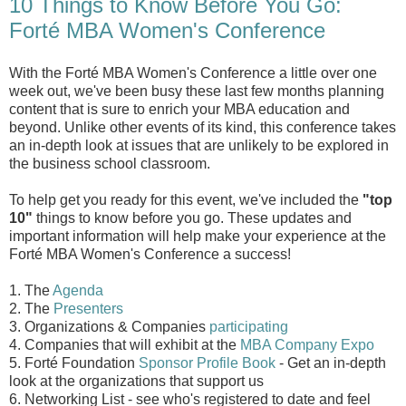
10 Things to Know Before You Go:
Forté MBA Women's Conference
With the Forté MBA Women's Conference a little over one
week out, we've been busy these last few months planning
content that is sure to enrich your MBA education and
beyond. Unlike other events of its kind, this conference takes
an in-depth look at issues that are unlikely to be explored in
the business school classroom.
To help get you ready for this event, we've included the
"top
10"
things to know before you go. These updates and
important information will help make your experience at the
Forté MBA Women's Conference a success!
1. The
Agenda
2. The
Presenters
3. Organizations & Companies
participating
4. Companies that will exhibit at the
MBA Company Expo
5. Forté Foundation
Sponsor Profile Book
- Get an in-depth
look at the organizations that support us
6. Networking List - see who's registered to date and feel