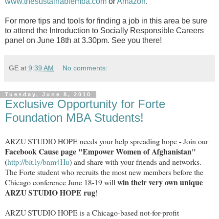
www.thesustainablemba.com
or
Amazon
.
For more tips and tools for finding a job in this area be sure
to attend the Introduction to Socially Responsible Careers
panel on June 18th at 3.30pm. See you there!
GE
at
9:39 AM
No comments:
Tuesday, June 8, 2010
Exclusive Opportunity for Forte
Foundation MBA Students!
ARZU STUDIO HOPE needs your help spreading hope - Join our
Facebook Cause page "Empower Women of Afghanistan"
(
http://bit.ly/bnm4Hu
) and share with your friends and networks.
The Forte student who recruits the most new members before the
win their very own unique
Chicago conference June 18-19 will
ARZU STUDIO HOPE rug
!
ARZU STUDIO HOPE is a Chicago-based not-for-profit