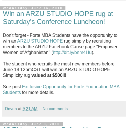
Wednesday, June 16, 2010
Win an ARZU STUDIO HOPE rug at
Saturday's Conference Luncheon!
Don't forget - Forte MBA Students have the opportunity to
win an
ARZU STUDIO HOPE
rug simply by recruiting
members to the ARZU Facebook Cause page "Empower
Women of Afghanistan" (
http://bit.ly/bnm4Hu
).
The student who recruits the most new members before
June 18 12pmCST will win an ARZU STUDIO HOPE
Simplicity rug
valued at $500
!!!
See post
Exclusive Opportunity for Forte Foundation MBA
Students
for more details.
Devon
at
9:21 AM
No comments:
Wednesday, June 9, 2010