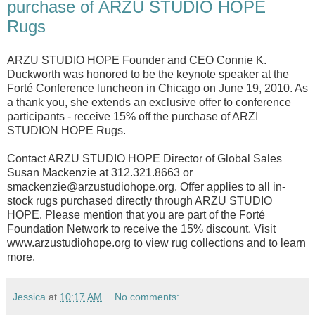
purchase of ARZU STUDIO HOPE
Rugs
ARZU STUDIO HOPE Founder and CEO Connie K.
Duckworth was honored to be the keynote speaker at the
Forté Conference luncheon in Chicago on June 19, 2010. As
a thank you, she extends an exclusive offer to conference
participants - receive 15% off the purchase of ARZI
STUDION HOPE Rugs.
Contact ARZU STUDIO HOPE Director of Global Sales
Susan Mackenzie at 312.321.8663 or
smackenzie@arzustudiohope.org. Offer applies to all in-
stock rugs purchased directly through ARZU STUDIO
HOPE. Please mention that you are part of the Forté
Foundation Network to receive the 15% discount. Visit
www.arzustudiohope.org to view rug collections and to learn
more.
Jessica
at
10:17 AM
No comments: