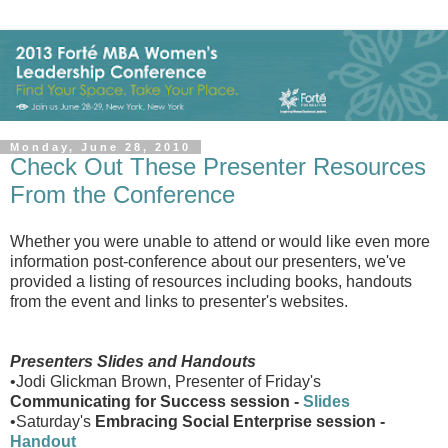
Monday, June 28, 2010
Check Out These Presenter Resources
From the Conference
Whether you were unable to attend or would like even more
information post-conference about our presenters, we've
provided a listing of resources including books, handouts
from the event and links to presenter's websites.
Presenters Slides and Handouts
•Jodi Glickman Brown, Presenter of Friday's
Communicating for Success session -
Slides
•Saturday's
Embracing Social Enterprise session -
Handout