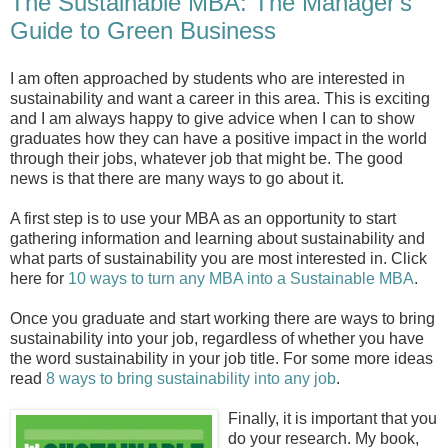
The Sustainable MBA: The Manager's
Guide to Green Business
I am often approached by students who are interested in
sustainability and want a career in this area. This is exciting
and I am always happy to give advice when I can to show
graduates how they can have a positive impact in the world
through their jobs, whatever job that might be. The good
news is that there are many ways to go about it.
A first step is to use your MBA as an opportunity to start
gathering information and learning about sustainability and
what parts of sustainability you are most interested in. Click
here for
10 ways to turn any MBA into a Sustainable MBA
.
Once you graduate and start working there are ways to bring
sustainability into your job, regardless of whether you have
the word sustainability in your job title. For some more ideas
read
8 ways to bring sustainability into any job
.
Finally, it is important that you
do your research. My book,