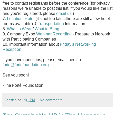
free to contact registrants before the conference (for privacy
reasons we're unable to post this list. If you would like the list
and you're registered, please
email us
.)
7.
Location
,
Hotel
(it's not too late...there are still a few hotel
rooms available) &
Transportation
Information
8.
What to Wear
/
What to Bring
9. Company Expo
Webinar Recording
- Prepare to Network
with Participating Companies
10. Important Information about
Friday's Networking
Reception
If you have questions, please email them to
forte@fortefoundation.org
.
See you soon!
-The Forté Foundation
Jessica
at
1:01 PM
No comments: