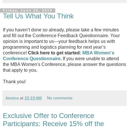
Friday, June 25, 2010
Tell Us What You Think
If you haven’t done so already, please take a few minutes
and fill out the Conference Feedback Questionnaire. Your
opinion is important to us—your feedback helps us with
programming and logistics planning for next year’s
conference!
Click here to get started:
MBA Women's
Conference Questionnaire
.
If you were unable to attend
the MBA Women's Conference, please answer the questions
that apply to you.
Thank you!
Jessica
at
10:19 AM
No comments:
Exclusive Offer to Conference
Participants: Receive 15% off the