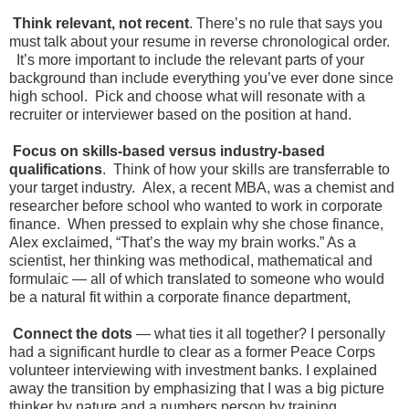
Think relevant, not recent
. There’s no rule that says you
must talk about your resume in reverse chronological order.
It’s more important to include the relevant parts of your
background than include everything you’ve ever done since
high school. Pick and choose what will resonate with a
recruiter or interviewer based on the position at hand.
Focus on skills-based versus industry-based
qualifications
. Think of how your skills are transferrable to
your target industry. Alex, a recent MBA, was a chemist and
researcher before school who wanted to work in corporate
finance. When pressed to explain why she chose finance,
Alex exclaimed, “That’s the way my brain works.” As a
scientist, her thinking was methodical, mathematical and
formulaic — all of which translated to someone who would
be a natural fit within a corporate finance department,
Connect the dots
— what ties it all together? I personally
had a significant hurdle to clear as a former Peace Corps
volunteer interviewing with investment banks. I explained
away the transition by emphasizing that I was a big picture
thinker by nature and a numbers person by training.