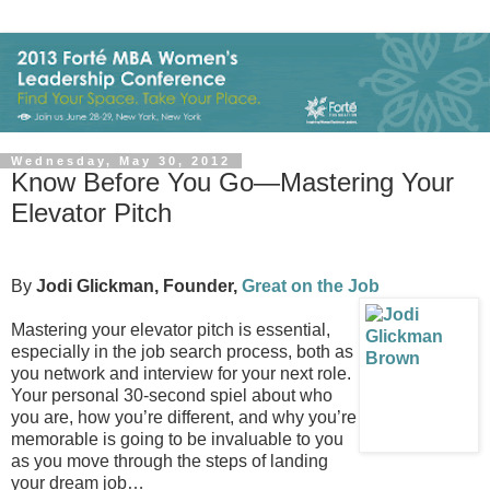
Wednesday, May 30, 2012
Know Before You Go—Mastering Your
Elevator Pitch
By
Jodi Glickman, Founder,
Great on the Job
Mastering your elevator pitch is essential,
especially in the job search process, both as
you network and interview for your next role.
Your personal 30-second spiel about who
you are, how you’re different, and why you’re
memorable is going to be invaluable to you
as you move through the steps of landing
your dream job…