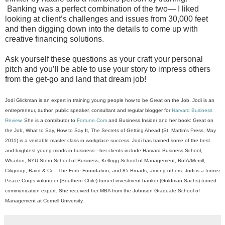
Banking was a perfect combination of the two— I liked
looking at client’s challenges and issues from 30,000 feet
and then digging down into the details to come up with
creative financing solutions.
Ask yourself these questions as your craft your personal
pitch and you’ll be able to use your story to impress others
from the get-go and land that dream job!
Jodi Glickman is an expert in training young people how to be Great on the Job. Jodi is an
entrepreneur, author, public speaker, consultant and regular blogger for
Harvard Business
Review
. She is a contributor to
Fortune.Com
and Business Insider and her book: Great on
the Job, What to Say, How to Say It, The Secrets of Getting Ahead (St. Martin's Press, May
2011) is a veritable master class in workplace success. Jodi has trained some of the best
and brightest young minds in business—her clients include Harvard Business School,
Wharton, NYU Stern School of Business, Kellogg School of Management, BofA/Merrill,
Citigroup, Baird & Co., The Forte Foundation, and 85 Broads, among others. Jodi is a former
Peace Corps volunteer (Southern Chile) turned investment banker (Goldman Sachs) turned
communication expert. She received her MBA from the Johnson Graduate School of
Management at Cornell University
.