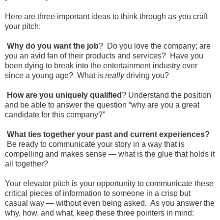
Here are three important ideas to think through as you craft
your pitch:
Why do you want the job
? Do you love the company; are
you an avid fan of their products and services? Have you
been dying to break into the entertainment industry ever
since a young age? What is
really
driving you?
How are you uniquely qualified
? Understand the position
and be able to answer the question “why are you a great
candidate for this company?”
What ties together your past and current experiences?
Be ready to communicate your story in a way that is
compelling and makes sense — what is the glue that holds it
all together?
Your elevator pitch is your opportunity to communicate these
critical pieces of information to someone in a crisp but
casual way — without even being asked. As you answer the
why, how, and what, keep these three pointers in mind: